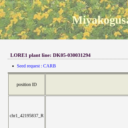
Miyakogusa
LORE1 plant line: DK05-030031294
Seed request : CARB
position ID
chr1_42195837_R