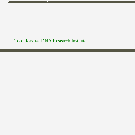
Top
Kazusa DNA Research Institute