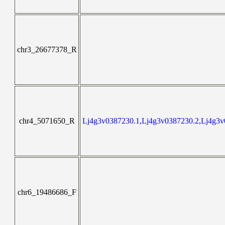
chr3_26677378_R
chr4_5071650_R
Lj4g3v0387230.1,Lj4g3v0387230.2,Lj4g3v
chr6_19486686_F