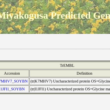
Miyakogusa Predicted Ge
TrEMBL
Accession
Definition
7MHV7_SOYBN
(tr|K7MHV7) Uncharacterized protein OS=Glyci
I1JFI1_SOYBN
(tr|I1JFI1) Uncharacterized protein OS=Glycine