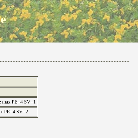
ne
ne max PE=4 SV=1
 max PE=4 SV=2