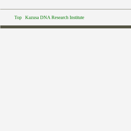
Top
Kazusa DNA Research Institute