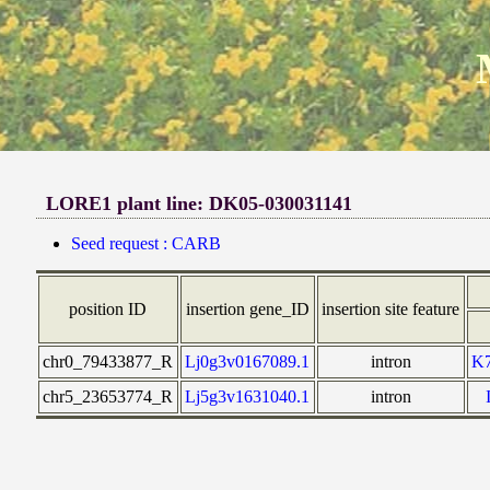
LORE1 plant line: DK05-030031141
Seed request : CARB
position ID
insertion gene_ID
insertion site feature
chr0_79433877_R
Lj0g3v0167089.1
intron
K
chr5_23653774_R
Lj5g3v1631040.1
intron