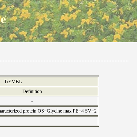
ne
TrEMBL
Definition
-
haracterized protein OS=Glycine max PE=4 SV=2