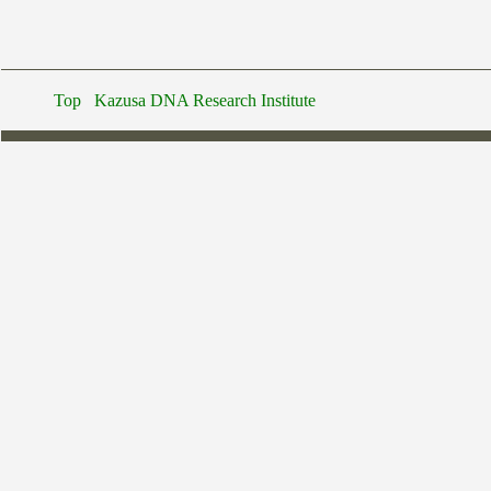
Top
Kazusa DNA Research Institute