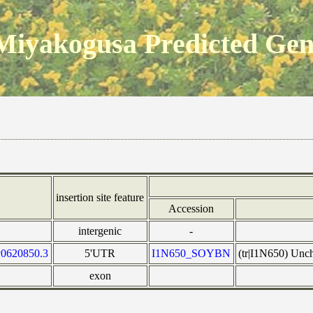
Miyakogusa Predicted Ge
insertion site feature
Accession
intergenic
-
v0620850.3
5'UTR
I1N650_SOYBN
(tr|I1N650) Unc
exon