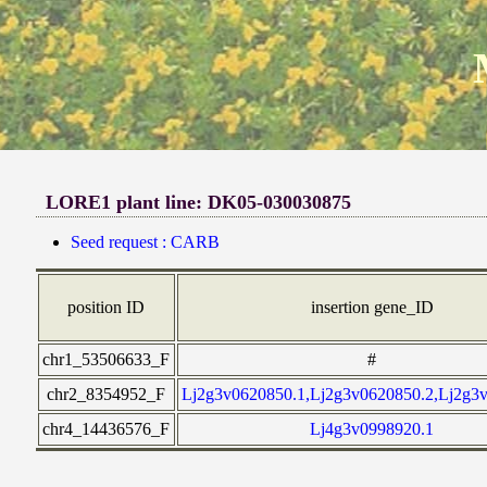
LORE1 plant line: DK05-030030875
Seed request : CARB
position ID
insertion gene_ID
chr1_53506633_F
#
chr2_8354952_F
Lj2g3v0620850.1,Lj2g3v0620850.2,Lj2g3
chr4_14436576_F
Lj4g3v0998920.1