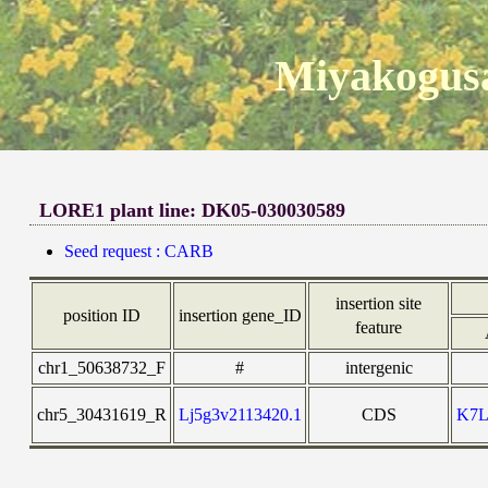
Miyakogusa
LORE1 plant line: DK05-030030589
Seed request : CARB
insertion site
position ID
insertion gene_ID
feature
chr1_50638732_F
#
intergenic
chr5_30431619_R
Lj5g3v2113420.1
CDS
K7