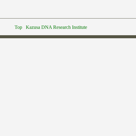
Top
Kazusa DNA Research Institute