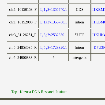
chr1_16150153_F
Lj1g3v1355740.1
CDS
I1KBM
chr1_16152000_F
Lj1g3v1355760.1
intron
I1KBM
chr3_31126251_F
Lj3g3v2532330.1
5'UTR
I1KHK
chr5_24853085_R
Lj5g3v1723820.1
intron
D7U3F
chr5_24906883_R
#
intergenic
Top
Kazusa DNA Research Institute