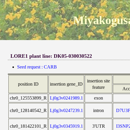
Miyakogusa
LORE1 plant line: DK05-030030522
Seed request : CARB
insertion site
position ID
insertion gene_ID
feature
Acc
chr0_125553899_R
Lj0g3v0241989.1
exon
chr0_128140542_R
Lj0g3v0247239.1
intron
D7U3F
chr0_181422101_R
Lj0g3v0345919.1
3'UTR
I3SNP