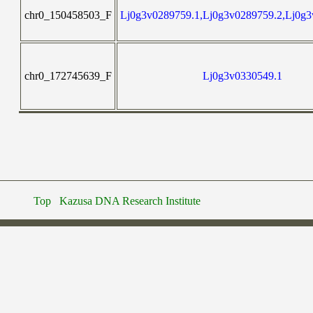
chr0_150458503_F
Lj0g3v0289759.1,Lj0g3v0289759.2,Lj0g3
chr0_172745639_F
Lj0g3v0330549.1
Top
Kazusa DNA Research Institute