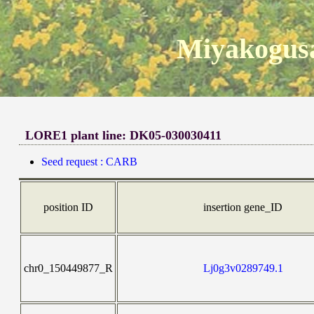
Miyakogusa
LORE1 plant line: DK05-030030411
Seed request : CARB
position ID
insertion gene_ID
chr0_150449877_R
Lj0g3v0289749.1