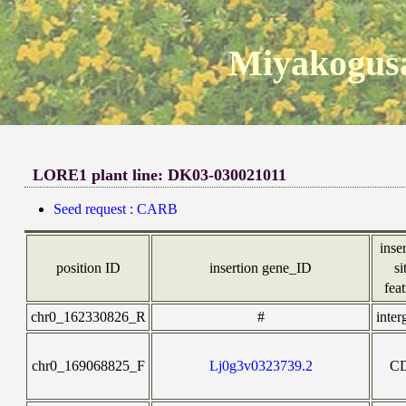
Miyakogusa
LORE1 plant line: DK03-030021011
Seed request : CARB
inse
position ID
insertion gene_ID
si
fea
chr0_162330826_R
#
inter
chr0_169068825_F
Lj0g3v0323739.2
C