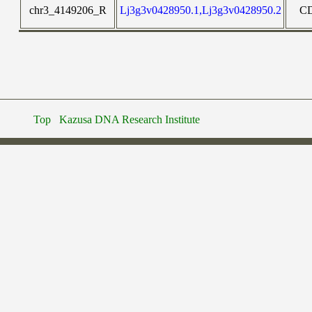
chr3_4149206_R
Lj3g3v0428950.1,Lj3g3v0428950.2
C
Top
Kazusa DNA Research Institute