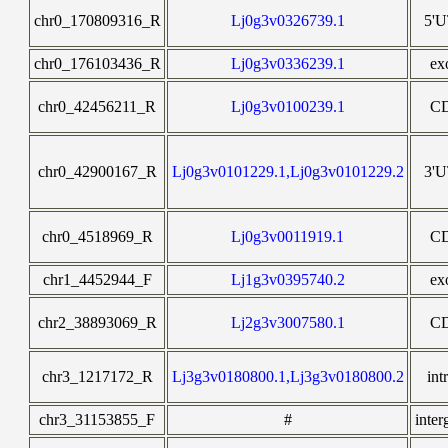
chr0_170809316_R
Lj0g3v0326739.1
5'
chr0_176103436_R
Lj0g3v0336239.1
ex
chr0_42456211_R
Lj0g3v0100239.1
C
chr0_42900167_R
Lj0g3v0101229.1,Lj0g3v0101229.2
3'
chr0_4518969_R
Lj0g3v0011919.1
C
chr1_4452944_F
Lj1g3v0395740.2
ex
chr2_38893069_R
Lj2g3v3007580.1
C
chr3_1217172_R
Lj3g3v0180800.1,Lj3g3v0180800.2
int
chr3_31153855_F
#
inter