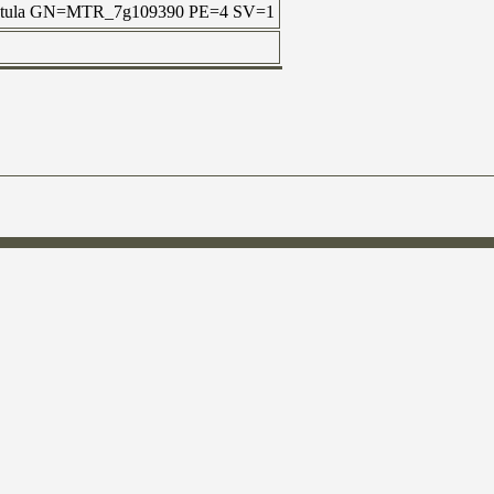
uncatula GN=MTR_7g109390 PE=4 SV=1