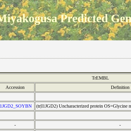
Miyakogusa Predicted Ge
TrEMBL
Accession
Definition
I1JGD2_SOYBN
(tr|I1JGD2) Uncharacterized protein OS=Glycin
-
-