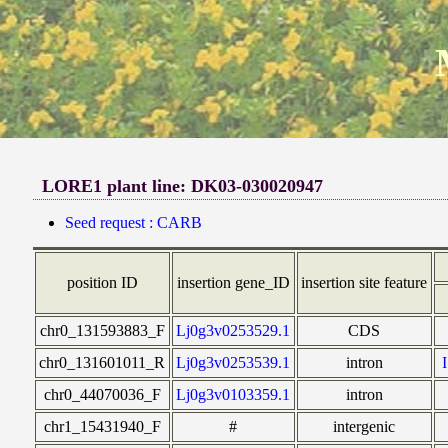
LORE1 plant line: DK03-030020947
Seed request : CARB
position ID
insertion gene_ID
insertion site feature
chr0_131593883_F
Lj0g3v0253529.1
CDS
chr0_131601011_R
Lj0g3v0253539.1
intron
chr0_44070036_F
Lj0g3v0103359.1
intron
chr1_15431940_F
#
intergenic