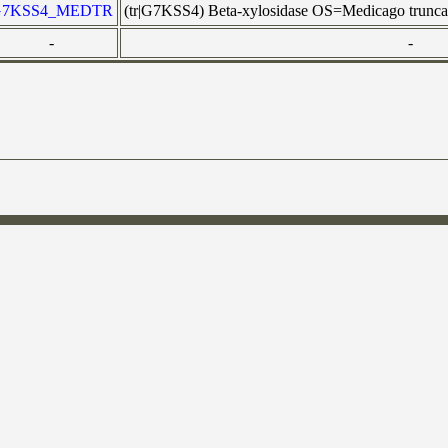
G7KSS4_MEDTR
(tr|G7KSS4) Beta-xylosidase OS=Medicago tr
-
-