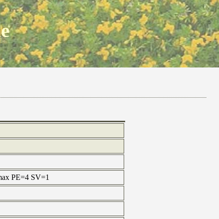
ne
e max PE=4 SV=1