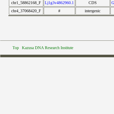
chr1_58862168_F
Lj1g3v4862960.1
CDS
chr4_37068420_F
#
intergenic
Top
Kazusa DNA Research Institute