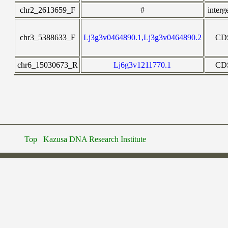
chr2_2613659_F
#
interg
chr3_5388633_F
Lj3g3v0464890.1,Lj3g3v0464890.2
CD
chr6_15030673_R
Lj6g3v1211770.1
CD
Top
Kazusa DNA Research Institute