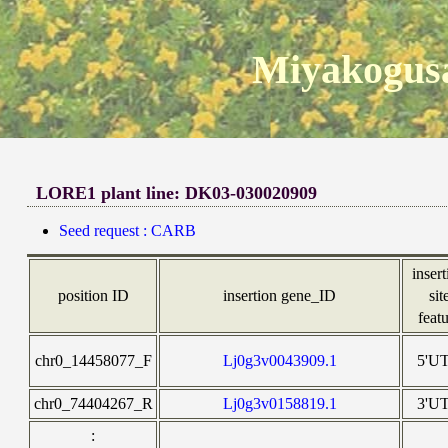
Miyakogusa
LORE1 plant line: DK03-030020909
Seed request : CARB
inser
position ID
insertion gene_ID
sit
feat
chr0_14458077_F
Lj0g3v0043909.1
5'U
chr0_74404267_R
Lj0g3v0158819.1
3'U
: