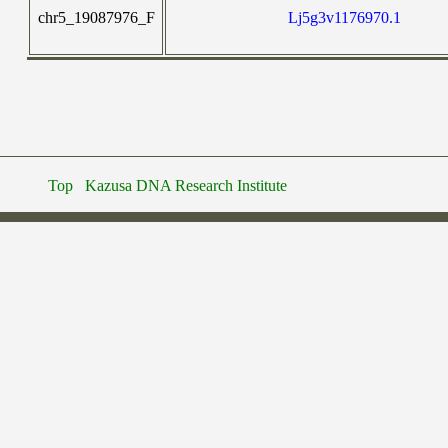
chr5_19087976_F
Lj5g3v1176970.1
Top
Kazusa DNA Research Institute