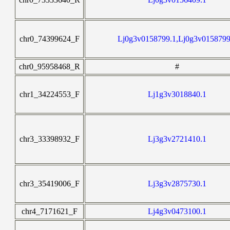
chr0_74399624_F
Lj0g3v0158799.1,Lj0g3v0158799
chr0_95958468_R
#
chr1_34224553_F
Lj1g3v3018840.1
chr3_33398932_F
Lj3g3v2721410.1
chr3_35419006_F
Lj3g3v2875730.1
chr4_7171621_F
Lj4g3v0473100.1