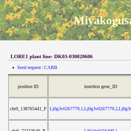
Miyakogusa
LORE1 plant line: DK03-030020606
Seed request : CARB
position ID
insertion gene_ID
chr0_138765441_F
Lj0g3v0267779.1,Lj0g3v0267779.2,Lj0g3
chr0_73333640_R
Lj0g3v0156409.1