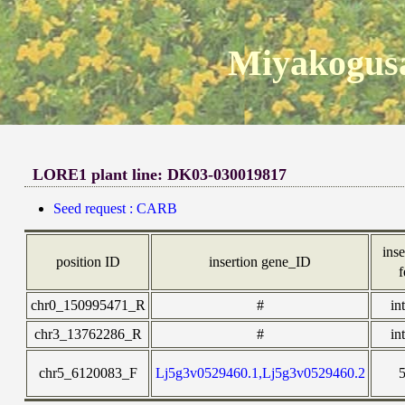
Miyakogusa
LORE1 plant line: DK03-030019817
Seed request : CARB
inse
position ID
insertion gene_ID
f
chr0_150995471_R
#
in
chr3_13762286_R
#
in
chr5_6120083_F
Lj5g3v0529460.1,Lj5g3v0529460.2