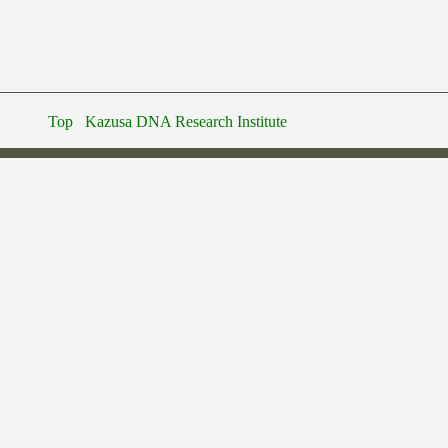
Top
Kazusa DNA Research Institute