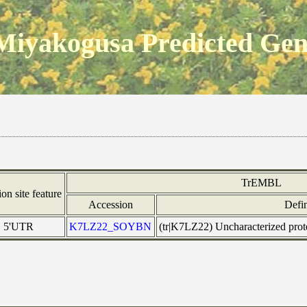
Miyakogusa Predicted Ge
TrEMBL
ion site feature
Accession
Defin
5'UTR
K7LZ22_SOYBN
(tr|K7LZ22) Uncharacterized pr