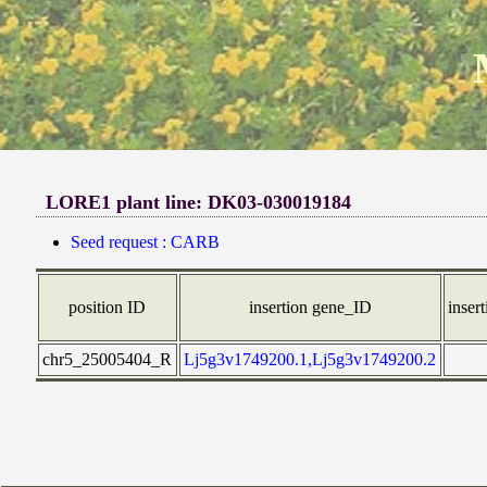
LORE1 plant line: DK03-030019184
Seed request : CARB
position ID
insertion gene_ID
insert
chr5_25005404_R
Lj5g3v1749200.1,Lj5g3v1749200.2