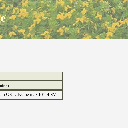
ne
ition
otein OS=Glycine max PE=4 SV=1