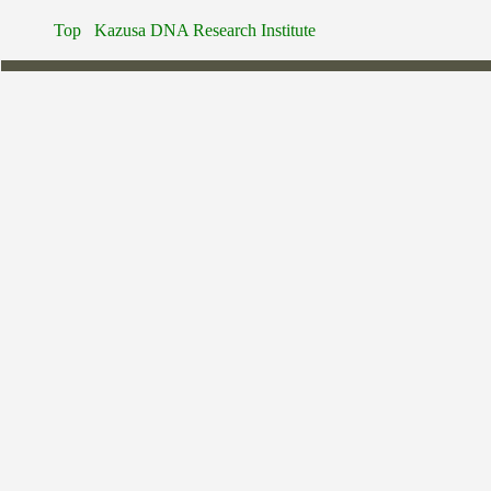
Top
Kazusa DNA Research Institute