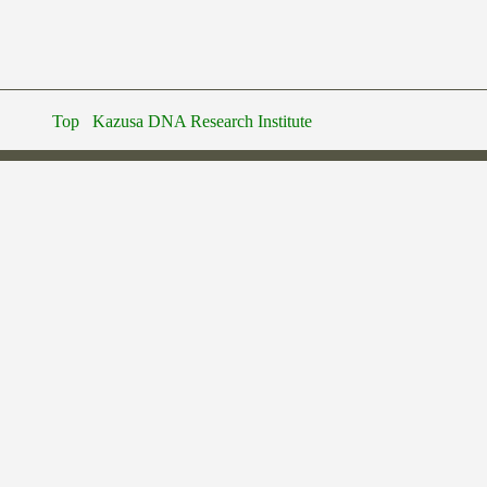
Top
Kazusa DNA Research Institute