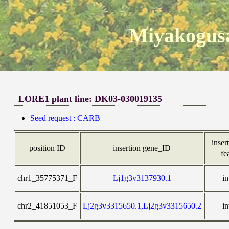
Miyakogusa
LORE1 plant line: DK03-030019135
Seed request : CARB
insert
position ID
insertion gene_ID
fe
chr1_35775371_F
Lj1g3v3137930.1
in
chr2_41851053_F
Lj2g3v3315650.1,Lj2g3v3315650.2
in