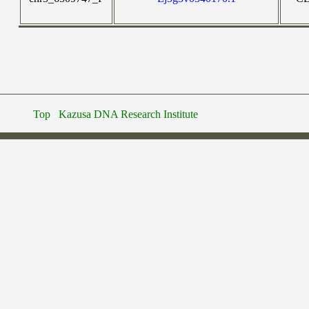
Top
Kazusa DNA Research Institute