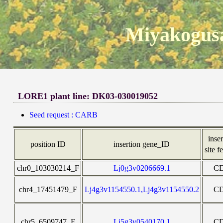
Miyakogusa
LORE1 plant line: DK03-030019052
Seed request : CARB
inse
position ID
insertion gene_ID
site f
chr0_103030214_F
Lj0g3v0206669.1
C
chr4_17451479_F
Lj4g3v1154550.1,Lj4g3v1154550.2
C
chr5_6509747_F
Lj5g3v0540170.1
C