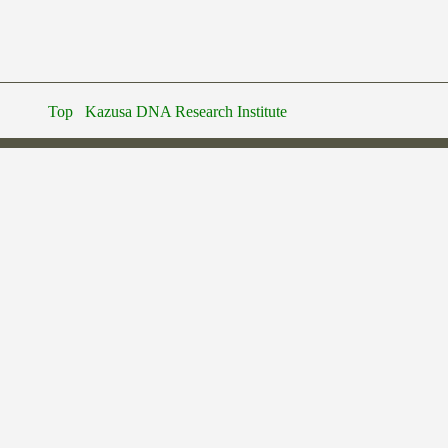
Top
Kazusa DNA Research Institute