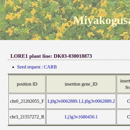
Miyakogusa
LORE1 plant line: DK03-030018873
Seed request : CARB
inser
position ID
insertion gene_ID
fe
chr0_21202055_F
Lj0g3v0062889.1,Lj0g3v0062889.2
chr3_21557272_R
Lj3g3v1680450.1