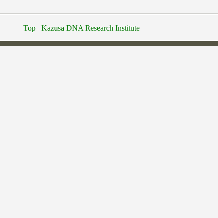
Top
Kazusa DNA Research Institute