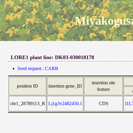
Miyakogusa
LORE1 plant line: DK03-030018178
Seed request : CARB
insertion site
position ID
insertion gene_ID
feature
chr1_28789113_R
Lj1g3v2482450.1
CDS
I1