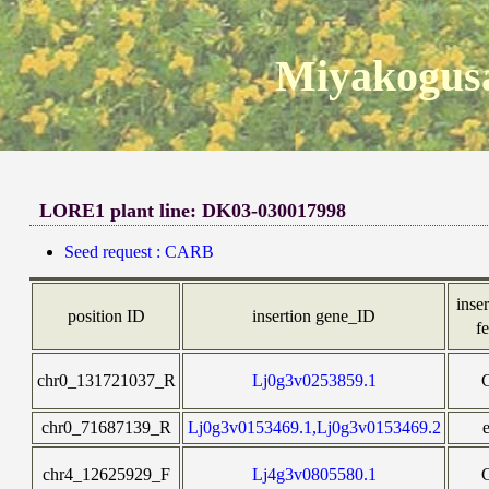
Miyakogusa
LORE1 plant line: DK03-030017998
Seed request : CARB
inser
position ID
insertion gene_ID
f
chr0_131721037_R
Lj0g3v0253859.1
chr0_71687139_R
Lj0g3v0153469.1,Lj0g3v0153469.2
chr4_12625929_F
Lj4g3v0805580.1