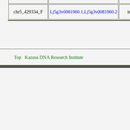
chr5_429334_F
Lj5g3v0081960.1,Lj5g3v0081960.2
i
Top
Kazusa DNA Research Institute