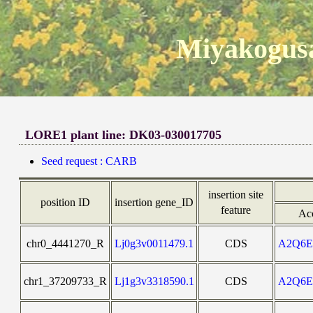
Miyakogusa
LORE1 plant line: DK03-030017705
Seed request : CARB
insertion site
position ID
insertion gene_ID
feature
Ac
chr0_4441270_R
Lj0g3v0011479.1
CDS
A2Q6
chr1_37209733_R
Lj1g3v3318590.1
CDS
A2Q6