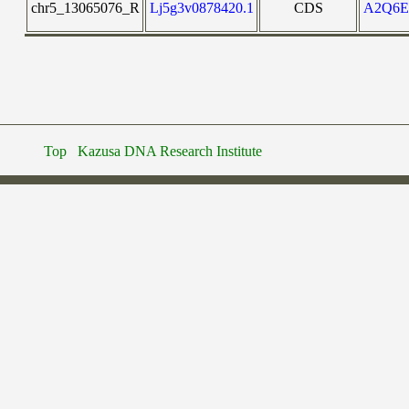
chr5_13065076_R
Lj5g3v0878420.1
CDS
A2Q6
Top
Kazusa DNA Research Institute