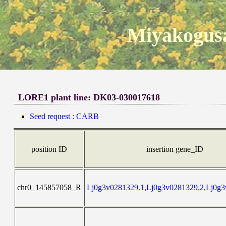
Miyakogusa
LORE1 plant line: DK03-030017618
Seed request : CARB
position ID
insertion gene_ID
chr0_145857058_R
Lj0g3v0281329.1,Lj0g3v0281329.2,Lj0g3