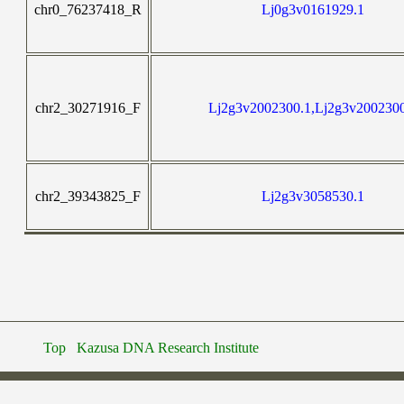
chr0_76237418_R
Lj0g3v0161929.1
chr2_30271916_F
Lj2g3v2002300.1,Lj2g3v200230
chr2_39343825_F
Lj2g3v3058530.1
Top
Kazusa DNA Research Institute