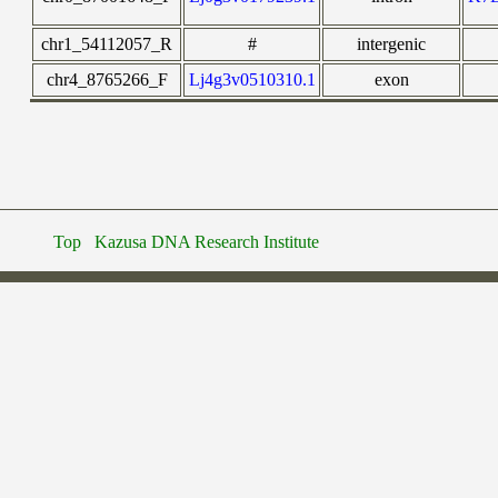
chr1_54112057_R
#
intergenic
chr4_8765266_F
Lj4g3v0510310.1
exon
Top
Kazusa DNA Research Institute