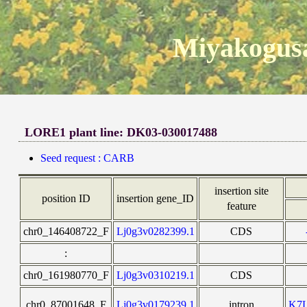
Miyakogusa
LORE1 plant line: DK03-030017488
Seed request : CARB
insertion site
position ID
insertion gene_ID
feature
chr0_146408722_F
Lj0g3v0282399.1
CDS
:
chr0_161980770_F
Lj0g3v0310219.1
CDS
chr0_87001648_F
Lj0g3v0179239.1
intron
K7