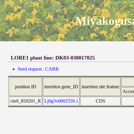
Miyakogusa
LORE1 plant line: DK03-030017025
Seed request : CARB
position ID
insertion gene_ID
insertion site feature
Acces
chr0_859201_R
Lj0g3v0002559.1
CDS