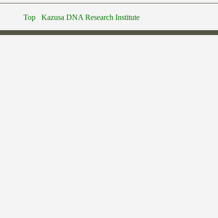
Top
Kazusa DNA Research Institute