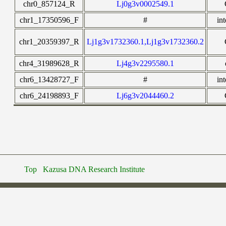
chr0_857124_R
Lj0g3v0002549.1
chr1_17350596_F
#
in
chr1_20359397_R
Lj1g3v1732360.1,Lj1g3v1732360.2
chr4_31989628_R
Lj4g3v2295580.1
chr6_13428727_F
#
in
chr6_24198893_F
Lj6g3v2044460.2
Top
Kazusa DNA Research Institute