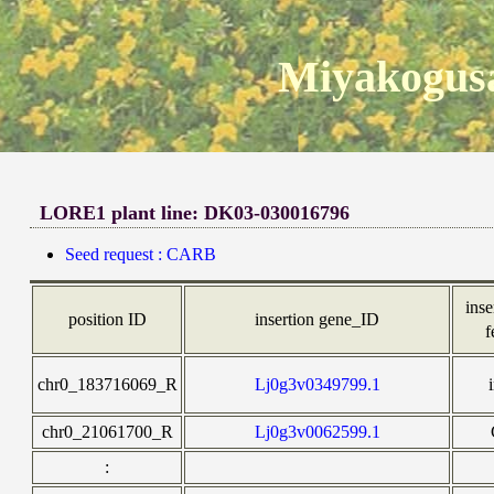
Miyakogusa
LORE1 plant line: DK03-030016796
Seed request : CARB
inse
position ID
insertion gene_ID
f
chr0_183716069_R
Lj0g3v0349799.1
chr0_21061700_R
Lj0g3v0062599.1
: