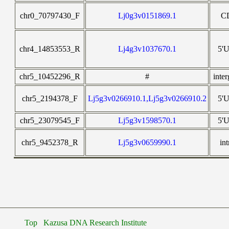
chr0_70797430_F
Lj0g3v0151869.1
C
chr4_14853553_R
Lj4g3v1037670.1
5'
chr5_10452296_R
#
inte
chr5_2194378_F
Lj5g3v0266910.1,Lj5g3v0266910.2
5'
chr5_23079545_F
Lj5g3v1598570.1
5'
chr5_9452378_R
Lj5g3v0659990.1
in
Top
Kazusa DNA Research Institute