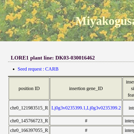
Miyakogusa
LORE1 plant line: DK03-030016462
Seed request : CARB
inse
position ID
insertion gene_ID
s
fea
chr0_121983515_R
Lj0g3v0235399.1,Lj0g3v0235399.2
in
chr0_145766723_R
#
inte
chr0_166397055_R
#
inte