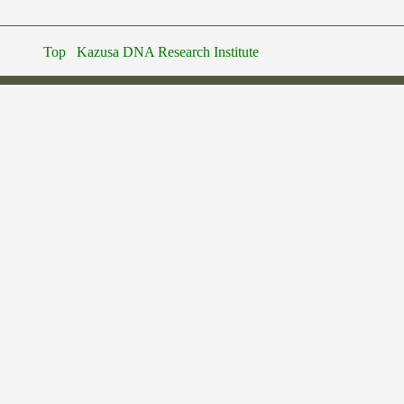
Top
Kazusa DNA Research Institute