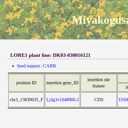
Miyakogusa
LORE1 plant line: DK03-030016121
Seed request : CARB
insertion site
position ID
insertion gene_ID
feature
A
chr3_13839635_F
Lj3g3v1048900.2
CDS
I3S