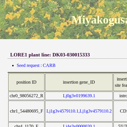
Miyakogusa
LORE1 plant line: DK03-030015333
Seed request : CARB
inser
position ID
insertion gene_ID
site fe
chr0_98056272_R
Lj0g3v0199639.1
intr
chr1_54480695_F
Lj1g3v4579110.1,Lj1g3v4579110.2
CD
chr4_1170_F
Lj4g3v0000020.1
5'U