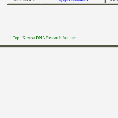
Top
Kazusa DNA Research Institute