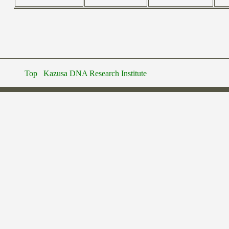
Top
Kazusa DNA Research Institute