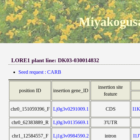
Miyakogusa
LORE1 plant line: DK03-030014832
Seed request : CARB
insertion site
position ID
insertion gene_ID
feature
chr0_151059396_F
Lj0g3v0291009.1
CDS
I1
chr0_62383889_R
Lj0g3v0135669.1
3'UTR
chr1_12584557_F
Lj1g3v0984590.2
intron
I1