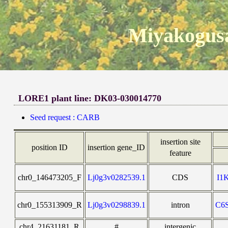
Miyakogusa
LORE1 plant line: DK03-030014770
Seed request : CARB
insertion site
position ID
insertion gene_ID
feature
chr0_146473205_F
Lj0g3v0282539.1
CDS
I1
chr0_155313909_R
Lj0g3v0298839.1
intron
C6
chr4_21631181_R
#
intergenic