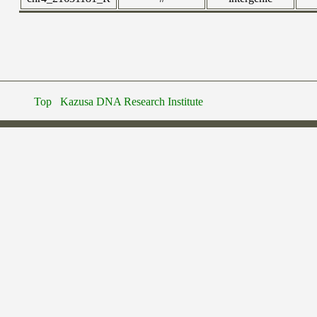
Top
Kazusa DNA Research Institute