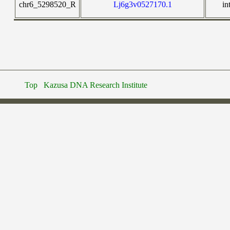
chr6_5298520_R
Lj6g3v0527170.1
in
Top
Kazusa DNA Research Institute