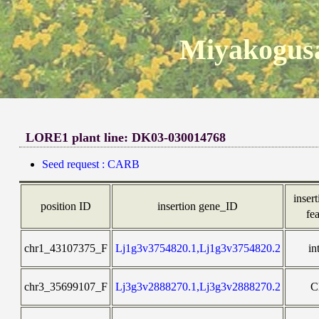
Miyakogusa
LORE1 plant line: DK03-030014768
Seed request : CARB
insert
position ID
insertion gene_ID
fe
chr1_43107375_F
Lj1g3v3754820.1,Lj1g3v3754820.2
in
chr3_35699107_F
Lj3g3v2888270.1,Lj3g3v2888270.2
C