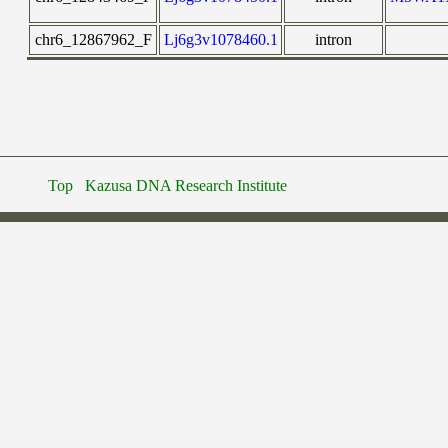
chr6_12867962_F
Lj6g3v1078460.1
intron
Top
Kazusa DNA Research Institute