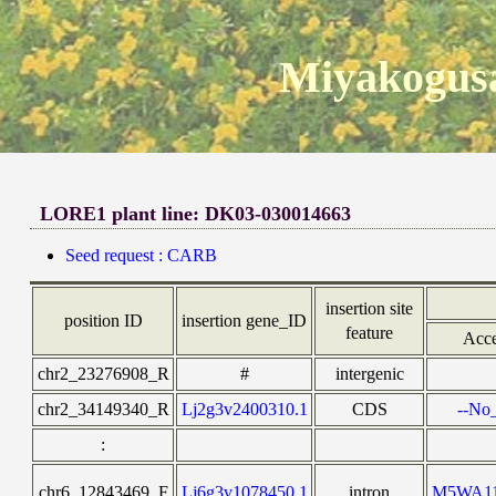
Miyakogusa
LORE1 plant line: DK03-030014663
Seed request : CARB
insertion site
position ID
insertion gene_ID
feature
Acce
chr2_23276908_R
#
intergenic
chr2_34149340_R
Lj2g3v2400310.1
CDS
--No_
:
chr6_12843469_F
Lj6g3v1078450.1
intron
M5WA1