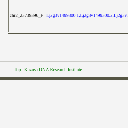
chr2_23739396_F
Lj2g3v1499300.1,Lj2g3v1499300.2,Lj2g3v
Top
Kazusa DNA Research Institute