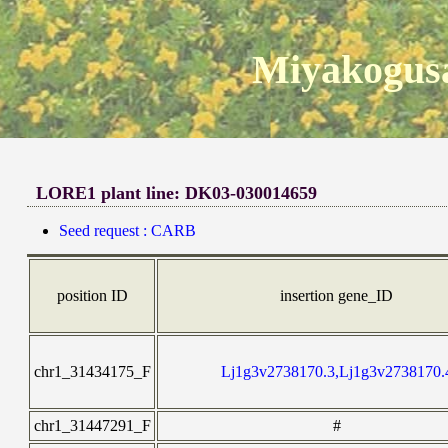
Miyakogusa
LORE1 plant line: DK03-030014659
Seed request : CARB
position ID
insertion gene_ID
chr1_31434175_F
Lj1g3v2738170.3,Lj1g3v2738170.
chr1_31447291_F
#