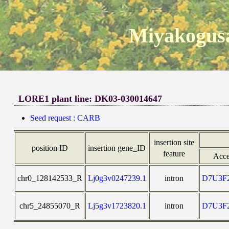
Miyakogusa
LORE1 plant line: DK03-030014647
Seed request : CARB
insertion site
position ID
insertion gene_ID
feature
Acce
chr0_128142533_R
Lj0g3v0247239.1
intron
D7U3F
chr5_24855070_R
Lj5g3v1723820.1
intron
D7U3F