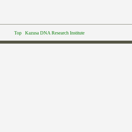
Top
Kazusa DNA Research Institute