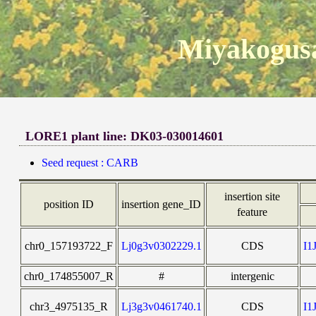
Miyakogusa
LORE1 plant line: DK03-030014601
Seed request : CARB
insertion site
position ID
insertion gene_ID
feature
chr0_157193722_F
Lj0g3v0302229.1
CDS
I1
chr0_174855007_R
#
intergenic
chr3_4975135_R
Lj3g3v0461740.1
CDS
I1