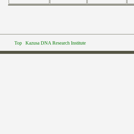
Top
Kazusa DNA Research Institute