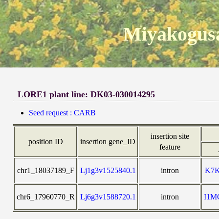
Miyakogusa
LORE1 plant line: DK03-030014295
Seed request : CARB
insertion site
position ID
insertion gene_ID
feature
chr1_18037189_F
Lj1g3v1525840.1
intron
K7
chr6_17960770_R
Lj6g3v1588720.1
intron
I1M