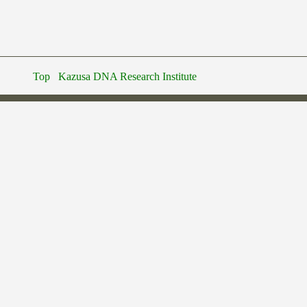
Top
Kazusa DNA Research Institute