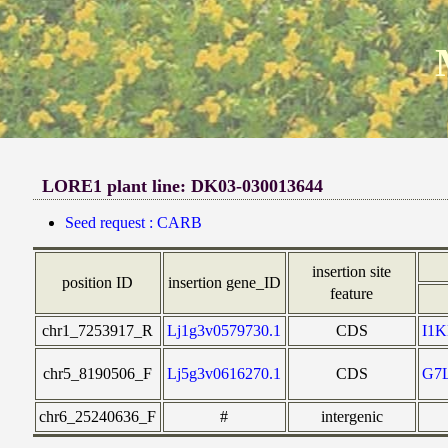
LORE1 plant line: DK03-030013644
Seed request : CARB
insertion site
position ID
insertion gene_ID
feature
chr1_7253917_R
Lj1g3v0579730.1
CDS
I1
chr5_8190506_F
Lj5g3v0616270.1
CDS
G7
chr6_25240636_F
#
intergenic