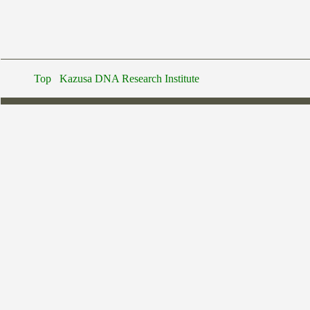
Top
Kazusa DNA Research Institute