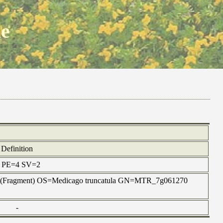
ne
Definition
ax PE=4 SV=2
t B-3 (Fragment) OS=Medicago truncatula GN=MTR_7g061270
-