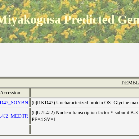
Miyakogusa Predicted Ge
TrEMBL
Accession
KD47_SOYBN
(tr|I1KD47) Uncharacterized protein OS=Glycine m
(tr|G7L4J2) Nuclear transcription factor Y subuni
L4J2_MEDTR
PE=4 SV=1
-