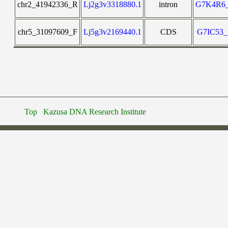
chr2_41942336_R
Lj2g3v3318880.1
intron
G7K4R6
chr5_31097609_F
Lj5g3v2169440.1
CDS
G7IC53
Top
Kazusa DNA Research Institute