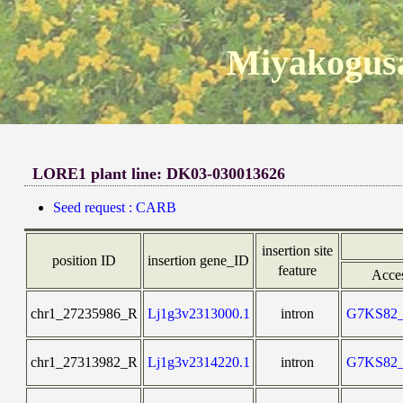
Miyakogusa
LORE1 plant line: DK03-030013626
Seed request : CARB
insertion site
position ID
insertion gene_ID
feature
Acce
chr1_27235986_R
Lj1g3v2313000.1
intron
G7KS82
chr1_27313982_R
Lj1g3v2314220.1
intron
G7KS82