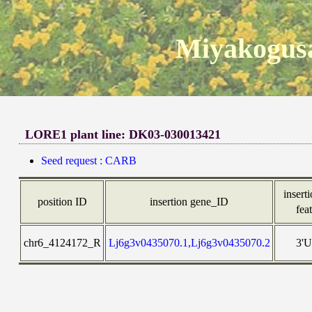
Miyakogusa
LORE1 plant line: DK03-030013421
Seed request : CARB
inserti
position ID
insertion gene_ID
fea
chr6_4124172_R
Lj6g3v0435070.1,Lj6g3v0435070.2
3'