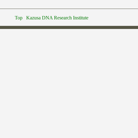
Top
Kazusa DNA Research Institute