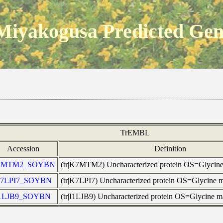
Miyakogusa Predicted Ge
TrEMBL
Accession
Definition
7MTM2_SOYBN
(tr|K7MTM2) Uncharacterized protein OS=Glyci
7LPI7_SOYBN
(tr|K7LPI7) Uncharacterized protein OS=Glycin
1LJB9_SOYBN
(tr|I1LJB9) Uncharacterized protein OS=Glycine