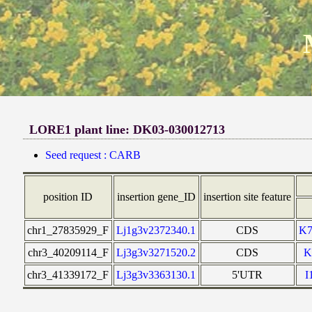
LORE1 plant line: DK03-030012713
Seed request : CARB
position ID
insertion gene_ID
insertion site feature
chr1_27835929_F
Lj1g3v2372340.1
CDS
K
chr3_40209114_F
Lj3g3v3271520.2
CDS
K
chr3_41339172_F
Lj3g3v3363130.1
5'UTR
I