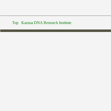
Top
Kazusa DNA Research Institute