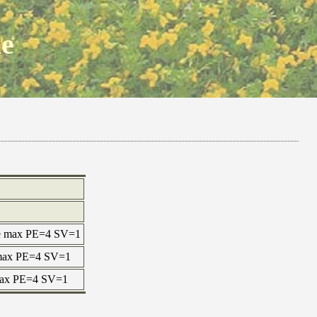
ne
ne max PE=4 SV=1
e max PE=4 SV=1
 max PE=4 SV=1