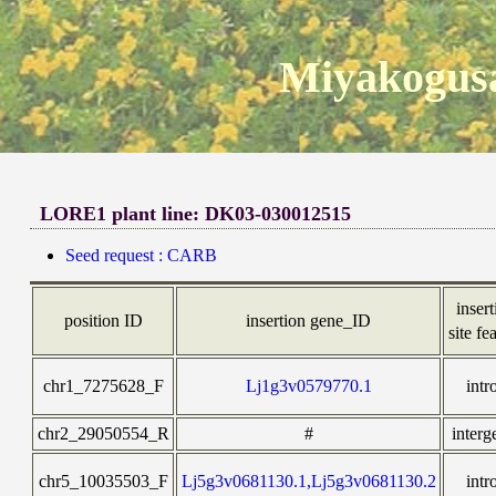
Miyakogusa
LORE1 plant line: DK03-030012515
Seed request : CARB
inser
position ID
insertion gene_ID
site fe
chr1_7275628_F
Lj1g3v0579770.1
intr
chr2_29050554_R
#
interg
chr5_10035503_F
Lj5g3v0681130.1,Lj5g3v0681130.2
intr