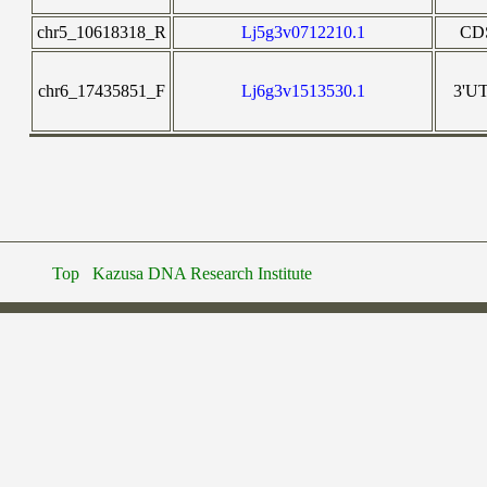
chr5_10618318_R
Lj5g3v0712210.1
CD
chr6_17435851_F
Lj6g3v1513530.1
3'U
Top
Kazusa DNA Research Institute