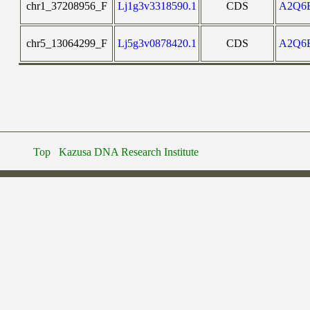
chr1_37208956_F
Lj1g3v3318590.1
CDS
A2Q6
chr5_13064299_F
Lj5g3v0878420.1
CDS
A2Q6
Top
Kazusa DNA Research Institute