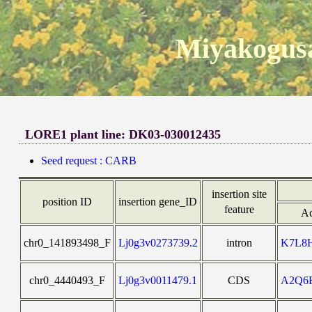
Miyakogusa
LORE1 plant line: DK03-030012435
Seed request : CARB
insertion site
position ID
insertion gene_ID
feature
Ac
chr0_141893498_F
Lj0g3v0273739.2
intron
K7L8
chr0_4440493_F
Lj0g3v0011479.1
CDS
A2Q6