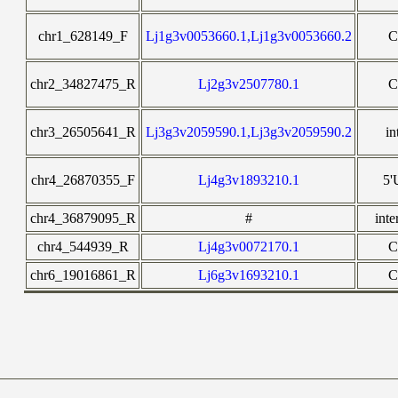
chr1_628149_F
Lj1g3v0053660.1,Lj1g3v0053660.2
C
chr2_34827475_R
Lj2g3v2507780.1
C
chr3_26505641_R
Lj3g3v2059590.1,Lj3g3v2059590.2
in
chr4_26870355_F
Lj4g3v1893210.1
5
chr4_36879095_R
#
inte
chr4_544939_R
Lj4g3v0072170.1
C
chr6_19016861_R
Lj6g3v1693210.1
C