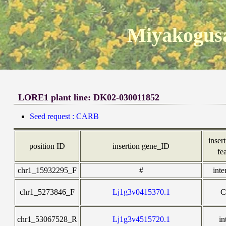
Miyakogusa
LORE1 plant line: DK02-030011852
Seed request : CARB
insert
position ID
insertion gene_ID
fe
chr1_15932295_F
#
inte
chr1_5273846_F
Lj1g3v0415370.1
C
chr1_53067528_R
Lj1g3v4515720.1
in