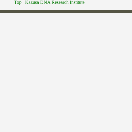
Top
Kazusa DNA Research Institute