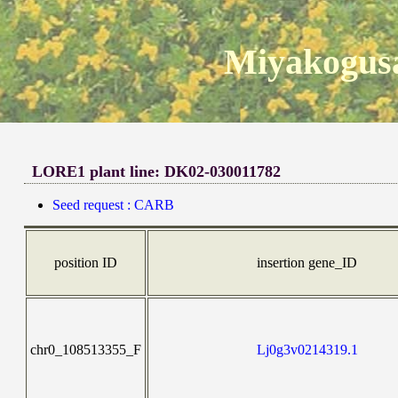
Miyakogusa
LORE1 plant line: DK02-030011782
Seed request : CARB
position ID
insertion gene_ID
chr0_108513355_F
Lj0g3v0214319.1