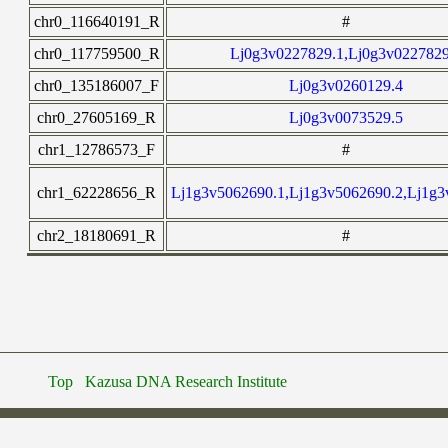
chr0_116640191_R
#
chr0_117759500_R
Lj0g3v0227829.1,Lj0g3v0227829
chr0_135186007_F
Lj0g3v0260129.4
chr0_27605169_R
Lj0g3v0073529.5
chr1_12786573_F
#
chr1_62228656_R
Lj1g3v5062690.1,Lj1g3v5062690.2,Lj1g3
chr2_18180691_R
#
Top
Kazusa DNA Research Institute