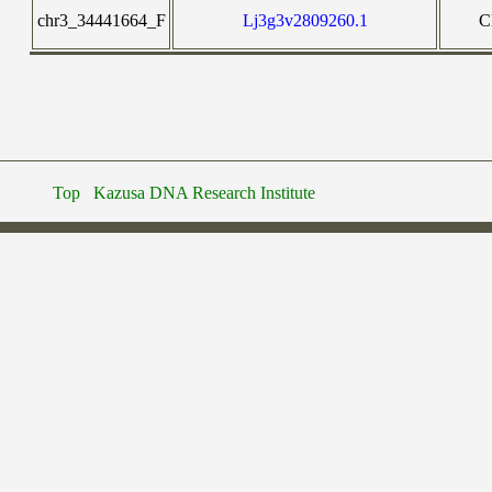
chr3_34441664_F
Lj3g3v2809260.1
C
Top
Kazusa DNA Research Institute