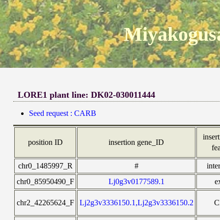
Miyakogusa
LORE1 plant line: DK02-030011444
Seed request : CARB
insert
position ID
insertion gene_ID
fe
chr0_1485997_R
#
inte
chr0_85950490_F
Lj0g3v0177589.1
e
chr2_42265624_F
Lj2g3v3336150.1,Lj2g3v3336150.2
C