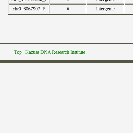
chr0_6067907_F
#
intergenic
Top
Kazusa DNA Research Institute