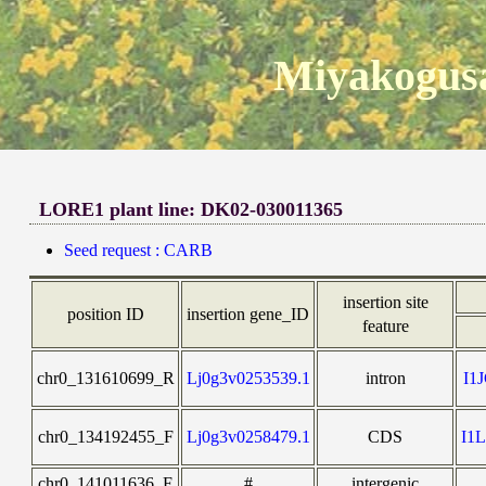
Miyakogusa
LORE1 plant line: DK02-030011365
Seed request : CARB
insertion site
position ID
insertion gene_ID
feature
chr0_131610699_R
Lj0g3v0253539.1
intron
I1
chr0_134192455_F
Lj0g3v0258479.1
CDS
I1
chr0_141011636_F
#
intergenic