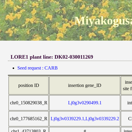
Miyakogusa
LORE1 plant line: DK02-030011269
Seed request : CARB
inse
position ID
insertion gene_ID
site 
chr0_150829038_R
Lj0g3v0290499.1
in
chr0_177685162_R
Lj0g3v0339229.1,Lj0g3v0339229.2
C
chr1_43713803_R
#
inte