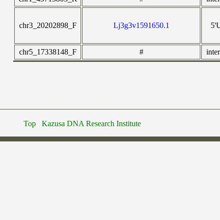
chr3_20202898_F
Lj3g3v1591650.1
5'
chr5_17338148_F
#
inte
Top
Kazusa DNA Research Institute