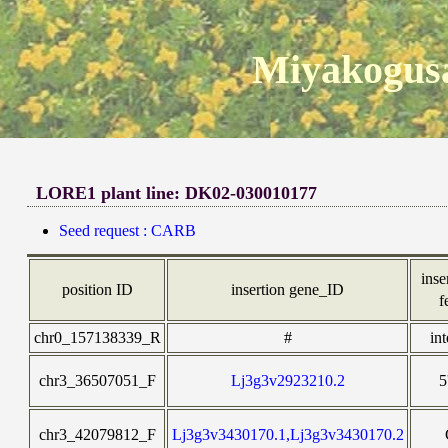
Miyakogusa
LORE1 plant line: DK02-030010177
Seed request : CARB
inse
position ID
insertion gene_ID
f
chr0_157138339_R
#
in
chr3_36507051_F
Lj3g3v2923210.2
5
chr3_42079812_F
Lj3g3v3430170.1,Lj3g3v3430170.2