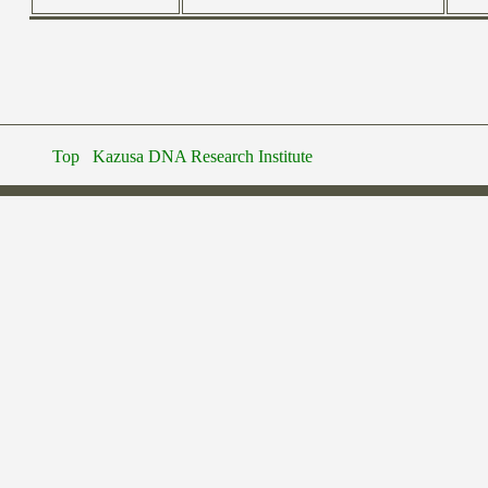
Top
Kazusa DNA Research Institute