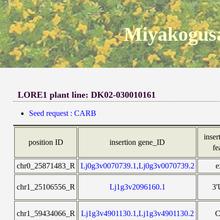
Miyakogusa
LORE1 plant line: DK02-030010161
Seed request : CARB
inser
position ID
insertion gene_ID
fe
chr0_25871483_R
Lj0g3v0070739.1,Lj0g3v0070739.2
e
chr1_25106556_R
Lj1g3v2096160.1
3
chr1_59434066_R
Lj1g3v4901130.1,Lj1g3v4901130.2