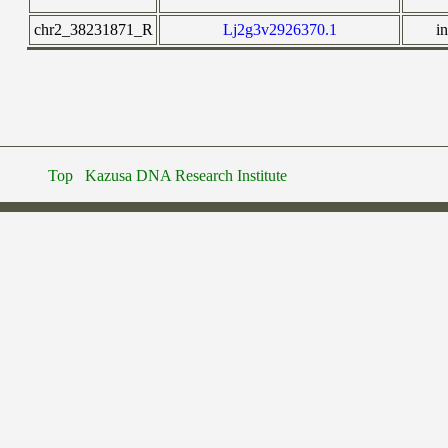
chr2_38231871_R
Lj2g3v2926370.1
i
Top
Kazusa DNA Research Institute