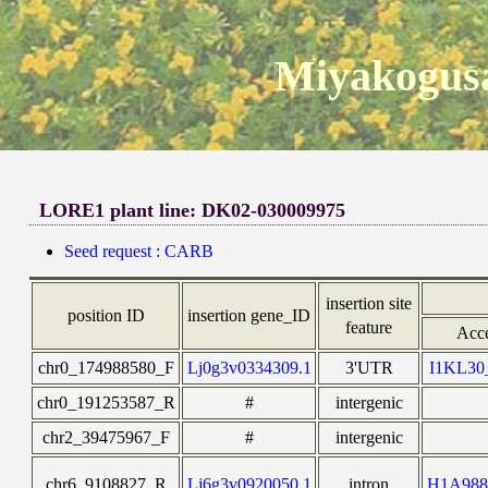
Miyakogusa
LORE1 plant line: DK02-030009975
Seed request : CARB
insertion site
position ID
insertion gene_ID
feature
Acce
chr0_174988580_F
Lj0g3v0334309.1
3'UTR
I1KL3
chr0_191253587_R
#
intergenic
chr2_39475967_F
#
intergenic
chr6_9108827_R
Lj6g3v0920050.1
intron
H1A98