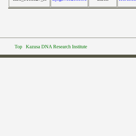
Top
Kazusa DNA Research Institute