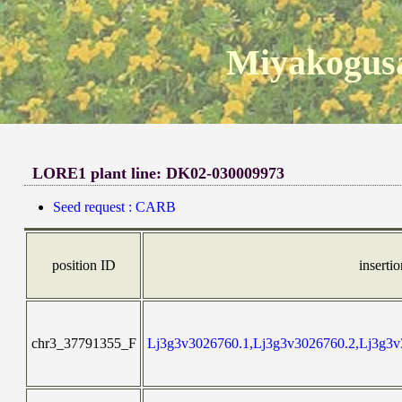
Miyakogusa
LORE1 plant line: DK02-030009973
Seed request : CARB
position ID
inserti
chr3_37791355_F
Lj3g3v3026760.1,Lj3g3v3026760.2,Lj3g3v