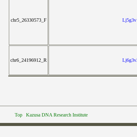
chr5_26330573_F
Lj5g3v
chr6_24196912_R
Lj6g3v
Top
Kazusa DNA Research Institute