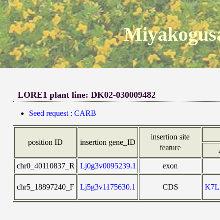
Miyakogusa
LORE1 plant line: DK02-030009482
Seed request : CARB
insertion site
position ID
insertion gene_ID
feature
chr0_40110837_R
Lj0g3v0095239.1
exon
chr5_18897240_F
Lj5g3v1175630.1
CDS
K7L