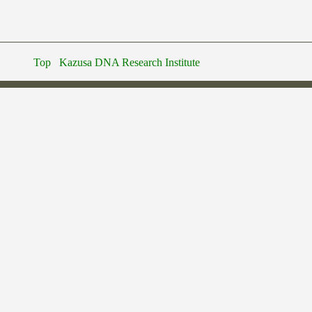
Top
Kazusa DNA Research Institute