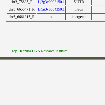
chr3_75685_R
Lj3g3v0002150.1
5'UTR
chr5_6650471_R
Lj5g3v0554350.1
intron
chr5_6661315_R
#
intergenic
Top
Kazusa DNA Research Institute