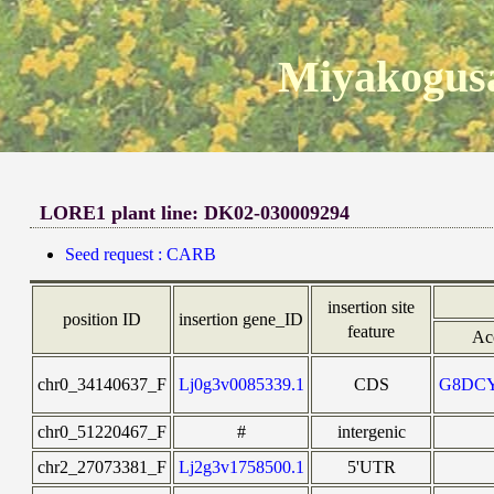
Miyakogusa
LORE1 plant line: DK02-030009294
Seed request : CARB
insertion site
position ID
insertion gene_ID
feature
Ac
chr0_34140637_F
Lj0g3v0085339.1
CDS
G8DC
chr0_51220467_F
#
intergenic
chr2_27073381_F
Lj2g3v1758500.1
5'UTR